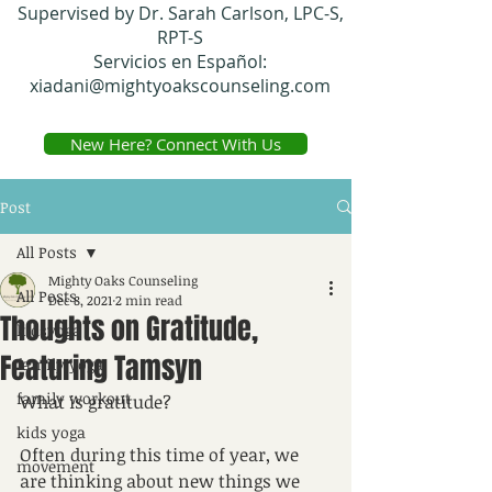
Supervised by Dr. Sarah Carlson, LPC-S,
RPT-S
Servicios en Español:
xiadani@mightyoakscounseling.com
New Here? Connect With Us
Post
All Posts
Mighty Oaks Counseling
All Posts
Dec 8, 2021
2 min read
Thoughts on Gratitude,
kidsyoga
Featuring Tamsyn
family yoga
family workout
What is gratitude? 
kids yoga
Often during this time of year, we 
movement
are thinking about new things we 