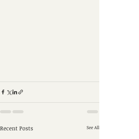
Recent Posts
See All