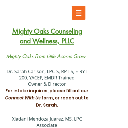
Mighty Oaks Counseling
and Wellness, PLLC
Mighty Oaks From Little Acorns Grow
​Dr. Sarah Carlson, LPC-S, RPT-S, E-RYT
200, YACEP, EMDR Trained
Owner & Director
For intake inquires, please fill out our
Connect With Us
form, or reach out to
Dr. Sarah.
Xiadani Mendoza Juarez, MS, LPC
Associate