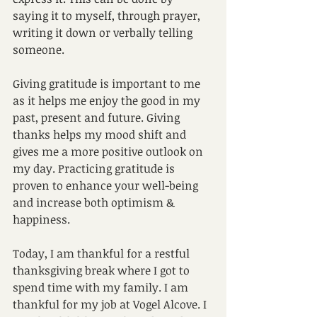
saying it to myself, through prayer, 
writing it down or verbally telling 
someone. 
Giving gratitude is important to me 
as it helps me enjoy the good in my 
past, present and future. Giving 
thanks helps my mood shift and 
gives me a more positive outlook on 
my day. Practicing gratitude is 
proven to enhance your well-being 
and increase both optimism & 
happiness. 
Today, I am thankful for a restful 
thanksgiving break where I got to 
spend time with my family. I am 
thankful for my job at Vogel Alcove. I 