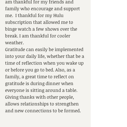
am thankful for my friends and 
family who encourage and support 
me.  I thankful for my Hulu 
subscription that allowed me to 
binge watch a few shows over the 
break. I am thankful for cooler 
weather. 
Gratitude can easily be implemented 
into your daily life, whether that be a 
time of reflection when you wake up 
or before you go to bed. Also, as a 
family, a great time to reflect on 
gratitude is during dinner when 
everyone is sitting around a table. 
Giving thanks with other people, 
allows relationships to strengthen 
and new connections to be formed. 