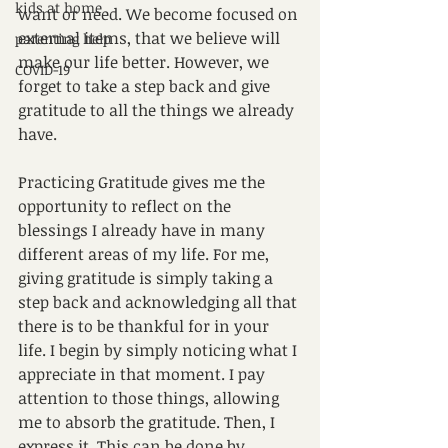
kids at home
want or need. We become focused on 
external items, that we believe will 
parenting help
make our life better. However, we 
COVID-19
forget to take a step back and give 
gratitude to all the things we already 
have.
Practicing Gratitude gives me the 
opportunity to reflect on the 
blessings I already have in many 
different areas of my life. For me, 
giving gratitude is simply taking a 
step back and acknowledging all that 
there is to be thankful for in your 
life. I begin by simply noticing what I 
appreciate in that moment. I pay 
attention to those things, allowing 
me to absorb the gratitude. Then, I 
express it. This can be done by 