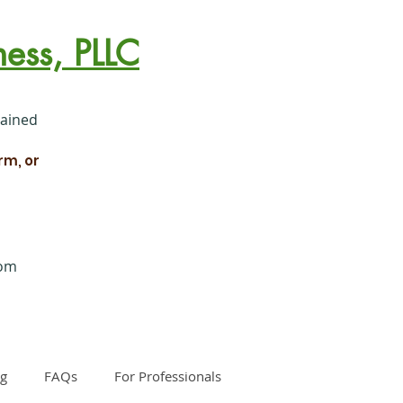
ess, PLLC
rained
rm, or
com
og
FAQs
For Professionals