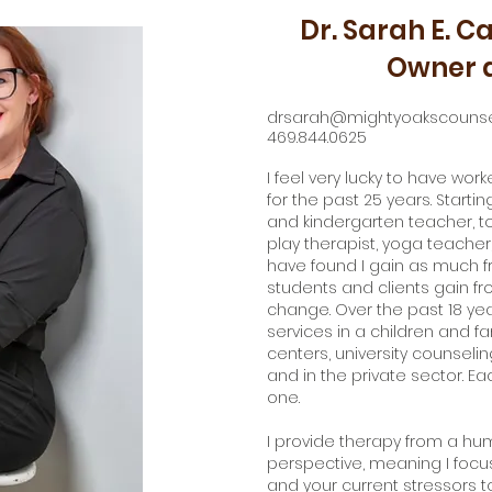
Dr. Sarah E. Ca
Owner a
drsarah@mightyoakscounse
469.844.0625
I feel very lucky to have wor
for the past 25 years. Start
and kindergarten teacher, 
play therapist, yoga teacher,
have found I gain as much f
students and clients gain fr
change. Over the past 18 yea
services in a children and f
centers, university counseling
and in the private sector. E
one.
I provide therapy from a hu
perspective, meaning I focu
and your current stressors to