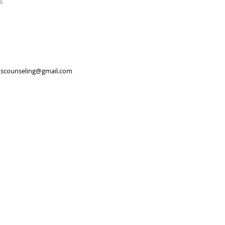
s
scounseling@gmail.com