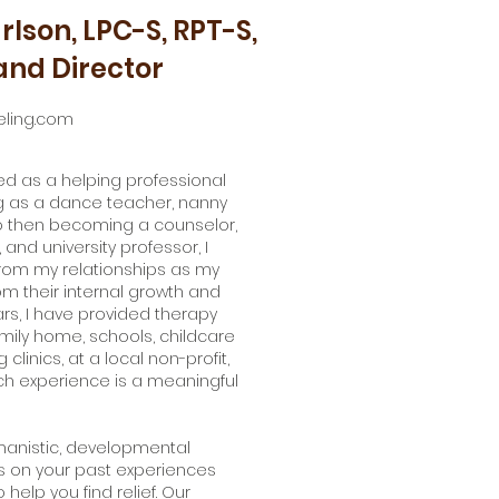
rlson, LPC-S, RPT-S,
nd Director
ling.com
ked as a helping professional
ing as a dance teacher, nanny
to then becoming a counselor,
 and university professor, I
rom my relationships as my
om their internal growth and
rs, I have provided therapy
amily home, schools, childcare
 clinics, at a local non-profit,
ach experience is a meaningful
manistic, developmental
s on your past experiences
 help you find relief. Our