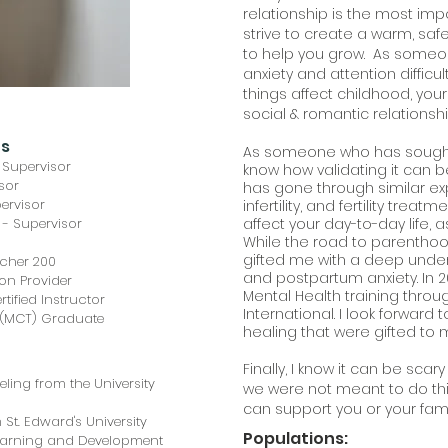
relationship is the most impo
strive to create a warm, sa
to help you grow. As someon
anxiety and attention difficu
things affect childhood, you
social & romantic relationsh
ns
As someone who has sought 
 Supervisor
know how validating it can 
isor
has gone through similar ex
ervisor
infertility, and fertility trea
 - Supervisor
affect your day-to-day life, a
While the road to parenthoo
gifted me with a deep understa
acher 200
and postpartum anxiety. In 2
on Provider
Mental Health training thro
tified Instructor
International. I look forward
g (MCT) Graduate
healing that were gifted to 
Finally, I know it can be sca
ling from the University
we were not meant to do thi
can support you or your fami
 St. Edward's University
Populations:
Learning and Development