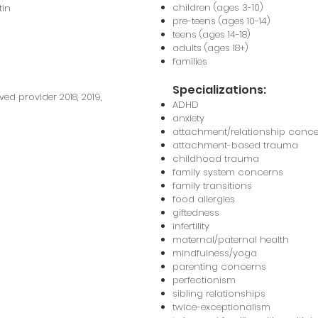
children (ages 3-10)
tin
pre-teens (ages 10-14)
teens (ages 14-18)
adults (ages 18+)
families
Specializations:
 provider 2018, 2019,
ADHD
anxiety
attachment/relationship conc
attachment-based trauma
childhood trauma
family system concerns
family transitions
food allergies
giftedness
infertility
maternal/paternal health
mindfulness/yoga
parenting concerns
perfectionism
sibling relationships
twice-exceptionalism