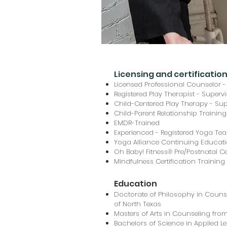
Licensing and certificatio
Licensed Professional Counselor -
Registered Play Therapist - Superv
Child-Centered Play Therapy - Sup
Child-Parent Relationship Training
EMDR-Trained
Experienced - Registered Yoga Te
Yoga Alliance Continuing Educati
Oh Baby! Fitness® Pre/Postnatal Cer
Mindfulness Certification Trainin
Education
Doctorate of Philosophy in Counse
of North Texas
Masters of Arts in Counseling from
Bachelors of Science in Applied 