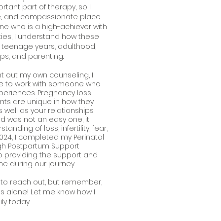
rtant part of therapy, so I
fe, and compassionate place
e who is a high-achiever with
lties, I understand how these
r teenage years, adulthood,
ips, and parenting.
out my own counseling, I
be to work with someone who
periences. Pregnancy loss,
tments are unique in how they
s well as your relationships.
d was not an easy one, it
nding of loss, infertility, fear,
024, I completed my Perinatal
ugh Postpartum Support
 to providing the support and
me during our journey.
ry to reach out, but remember,
s alone! Let me know how I
ly today.