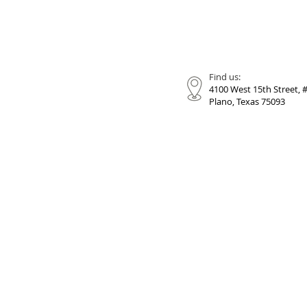
Find us:
4100 West 15th Street, 
Plano, Texas 75093