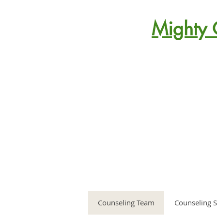
Mighty 
Counseling Team
Counseling S