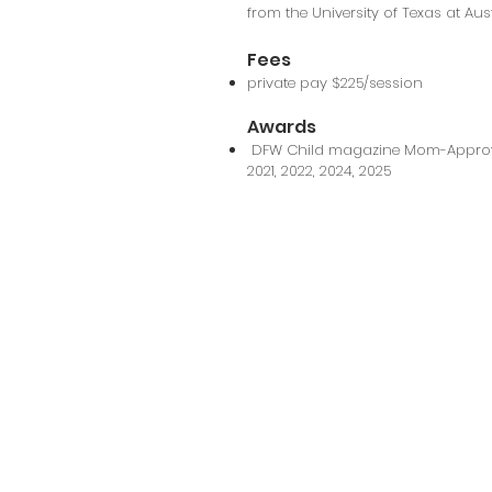
from the University of Texas at Aus
Fees
private pay $225/session
Awards
DFW Child magazine Mom-Approved
2021, 2022, 2024, 2025