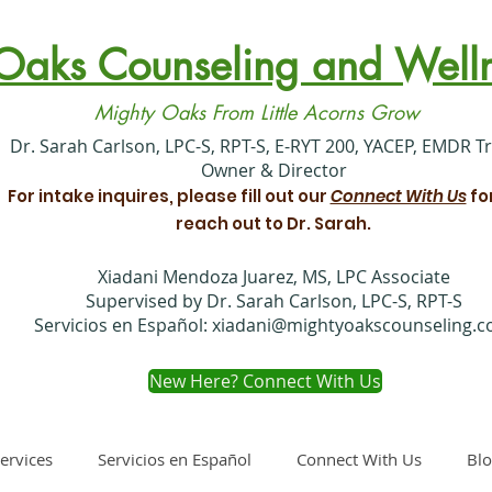
Oaks Counseling and Welln
Mighty Oaks From Little Acorns Grow
​Dr. Sarah Carlson, LPC-S, RPT-S, E-RYT 200, YACEP, EMDR T
Owner & Director
For intake inquires, please fill out our
Connect With Us
fo
reach out to Dr. Sarah.
Xiadani Mendoza Juarez, MS, LPC Associate
Supervised by Dr. Sarah Carlson, LPC-S, RPT-S
Servicios en Español:
xiadani@mightyoakscounseling.
New Here? Connect With Us
ervices
Servicios en Español
Connect With Us
Bl