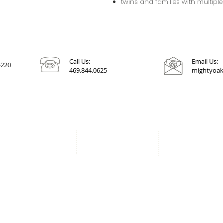
twins and families with multiple
Call Us:
Email Us:
#220
469.844.0625
mightyoak