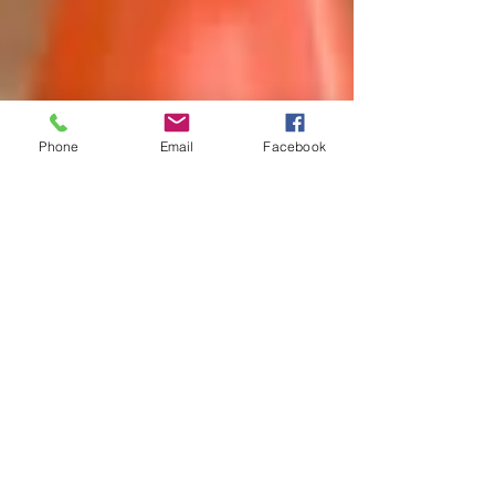
Phone
Email
Facebook