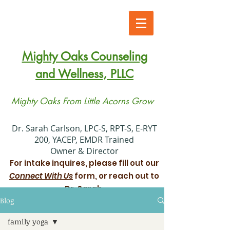
Mighty Oaks Counseling
and Wellness, PLLC
Mighty Oaks From Little Acorns Grow
​Dr. Sarah Carlson, LPC-S, RPT-S, E-RYT
200, YACEP, EMDR Trained
Owner & Director
For intake inquires, please fill out our
Connect With Us
form, or reach out to
Dr. Sarah.
Blog
Xiadani Mendoza Juarez, MS, LPC
family yoga
Associate