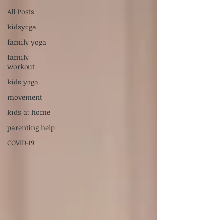
Supervised by Dr. Sarah Carlson, LPC-S,
All Posts
RPT-S
kidsyoga
Servicios en Español:
xiadani@mightyoakscounseling.com
family yoga
family
New Here? Connect With Us
workout
kids yoga
movement
kids at home
parenting help
COVID-19