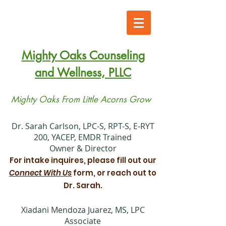
Mighty Oaks Counseling
and Wellness, PLLC
Mighty Oaks From Little Acorns Grow
​Dr. Sarah Carlson, LPC-S, RPT-S, E-RYT
200, YACEP, EMDR Trained
Owner & Director
For intake inquires, please fill out our
Connect With Us
form, or reach out to
Dr. Sarah.
Xiadani Mendoza Juarez, MS, LPC
Associate