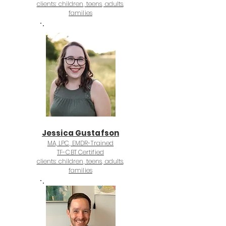
clients: children, teens, adults,
families
Jessica Gustafson
MA, LPC, EMDR-Trained
TF-CBT Certified
clients: children, teens, adults,
families