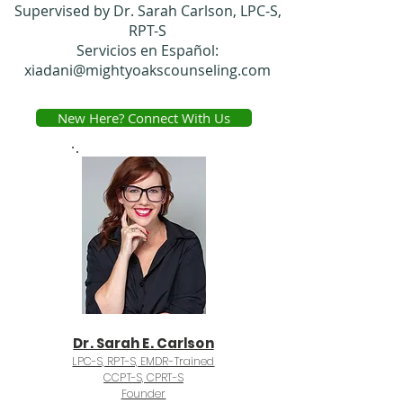
Supervised by Dr. Sarah Carlson, LPC-S,
RPT-S
Servicios en Español:
xiadani@mightyoakscounseling.com
New Here? Connect With Us
Dr. Sarah E. Carlson
LPC-S, RPT-S, EMDR-Trained
CCPT-S, CPRT-S
Founder