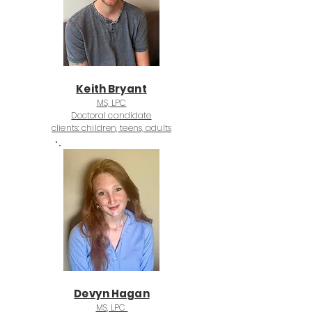
Keith Bryant
MS, LPC
Doctoral candidate
clients: children, teens, adults
Devyn Hagan
MS, LPC