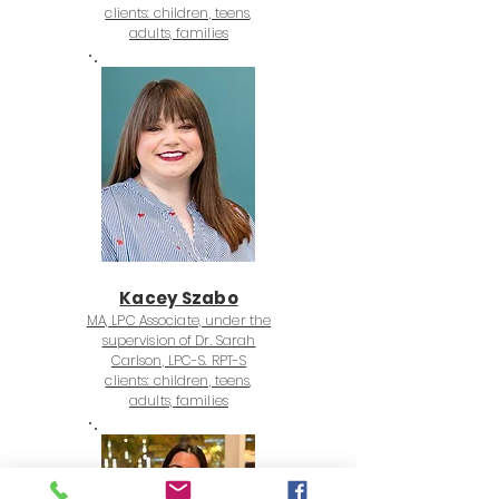
clients: children, teens,
adults, families
Kacey Szabo
MA, LPC Associate, under the
supervision of Dr. Sarah
Carlson, LPC-S. RPT-S
clients: children, teens,
adults, families