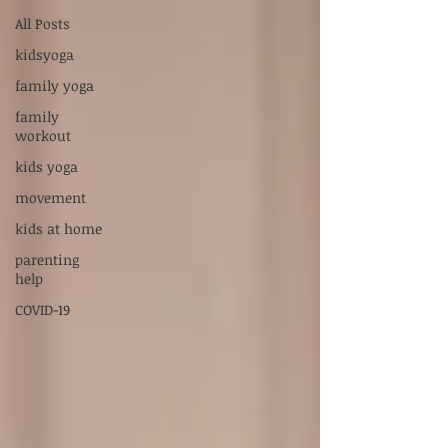
Supervised by Dr. Sarah Carlson, LPC-S,
All Posts
RPT-S
kidsyoga
Servicios en Español:
xiadani@mightyoakscounseling.com
family yoga
family
New Here? Connect With Us
workout
kids yoga
movement
kids at home
parenting
help
COVID-19