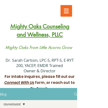
Mighty Oaks Counseling
and Wellness, PLLC
Mighty Oaks From Little Acorns Grow
​Dr. Sarah Carlson, LPC-S, RPT-S, E-RYT
200, YACEP, EMDR Trained
Owner & Director
For intake inquires, please fill out our
Connect With Us
form, or reach out to
Dr. Sarah.
Blog
Xiadani Mendoza Juarez, MS, LPC
movement
Associate