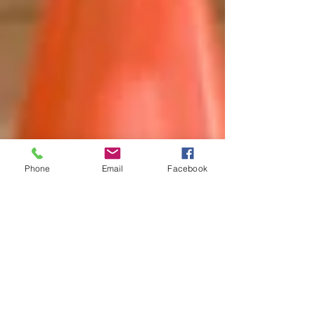
Phone
Email
Facebook