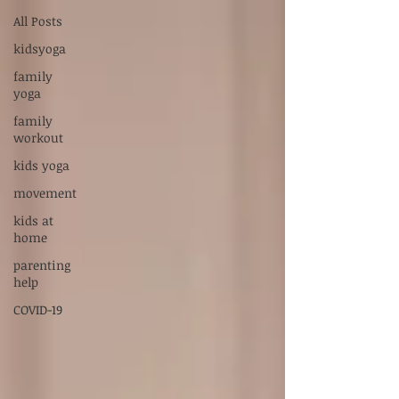
Supervised by Dr. Sarah Carlson, LPC-S,
All Posts
RPT-S
kidsyoga
Servicios en Español:
xiadani@mightyoakscounseling.com
family
yoga
New Here? Connect With Us
family
workout
kids yoga
movement
kids at
home
parenting
help
COVID-19