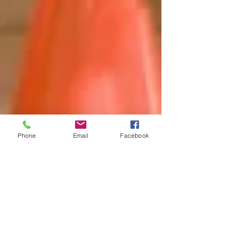
Phone
Email
Facebook