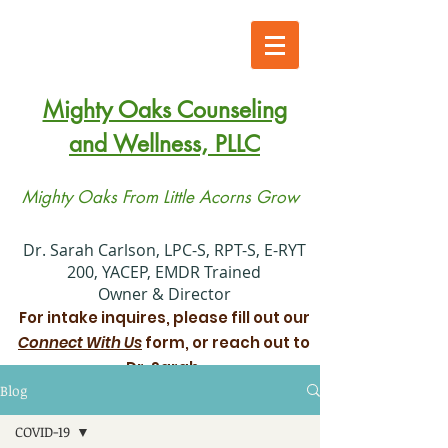
Mighty Oaks Counseling
and Wellness, PLLC
Mighty Oaks From Little Acorns Grow
​Dr. Sarah Carlson, LPC-S, RPT-S, E-RYT
200, YACEP, EMDR Trained
Owner & Director
For intake inquires, please fill out our
Connect With Us
form, or reach out to
Dr. Sarah.
Blog
Xiadani Mendoza Juarez, MS, LPC
COVID-19
Associate