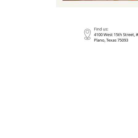
Find us:
4100 West 15th Street, 
Plano, Texas 75093