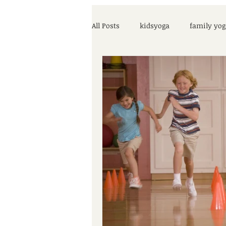
All Posts
kidsyoga
family yog
parenting help
COVID-19