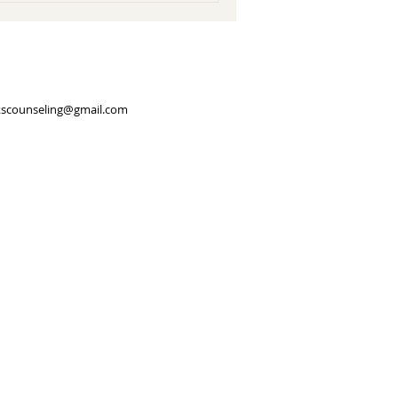
scounseling@gmail.com