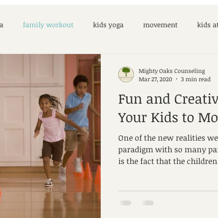
a
family workout
kids yoga
movement
kids 
Mighty Oaks Counseling
Mar 27, 2020
3 min read
Fun and Creati
Your Kids to M
One of the new realities we
paradigm with so many pa
is the fact that the children 