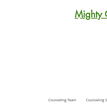
Mighty 
Counseling Team
Counseling S