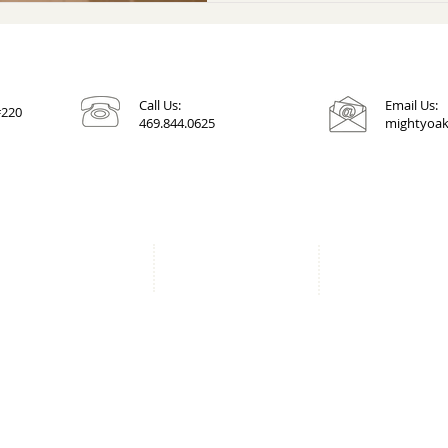
Call Us:
Email Us:
#220
469.844.0625
mightyoak