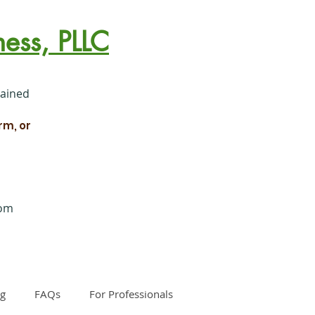
ess, PLLC
rained
rm, or
com
og
FAQs
For Professionals