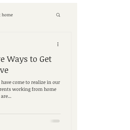
at home
ve Ways to Get
ove
 have come to realize in our
rents working from home
are...