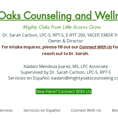
Oaks Counseling and Welln
Mighty Oaks From Little Acorns Grow
​Dr. Sarah Carlson, LPC-S, RPT-S, E-RYT 200, YACEP, EMDR T
Owner & Director
For intake inquires, please fill out our
Connect With Us
fo
reach out to Dr. Sarah.
Xiadani Mendoza Juarez, MS, LPC Associate
Supervised by Dr. Sarah Carlson, LPC-S, RPT-S
Servicios en Español:
xiadani@mightyoakscounseling.
New Here? Connect With Us
ervices
Servicios en Español
Connect With Us
Bl