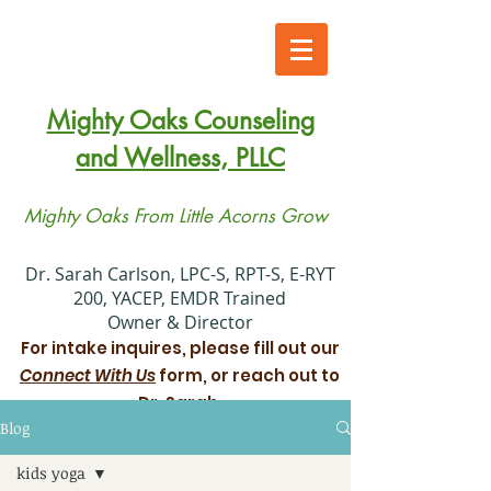
Mighty Oaks Counseling
and Wellness, PLLC
Mighty Oaks From Little Acorns Grow
​Dr. Sarah Carlson, LPC-S, RPT-S, E-RYT
200, YACEP, EMDR Trained
Owner & Director
For intake inquires, please fill out our
Connect With Us
form, or reach out to
Dr. Sarah.
Blog
Xiadani Mendoza Juarez, MS, LPC
kids yoga
Associate