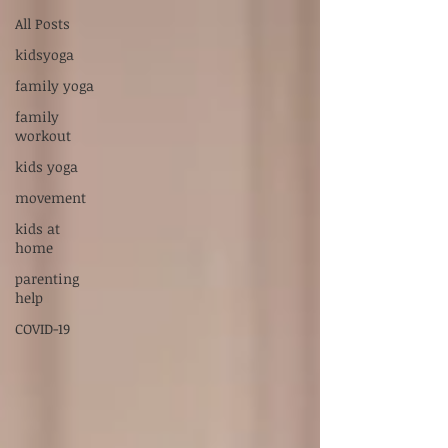
Supervised by Dr. Sarah Carlson, LPC-S,
All Posts
RPT-S
kidsyoga
Servicios en Español:
xiadani@mightyoakscounseling.com
family yoga
family
New Here? Connect With Us
workout
kids yoga
movement
kids at
home
parenting
help
COVID-19