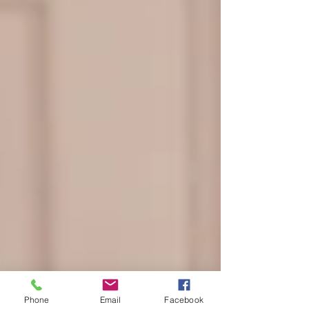
Phone
Email
Facebook