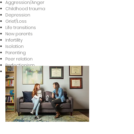
Aggression/Anger
Childhood trauma
Depression
Grief/Loss
Life transitions
New parents
Infertility
Isolation
Parenting
Peer relation
Perfectionism
School Difficulties