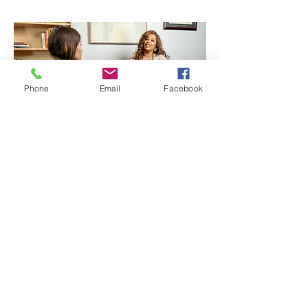
Phone
Email
Facebook
Return to services
Find us:
4100 West 15th Street,
#220
Plano, Texas 75093