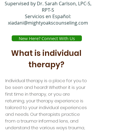
Supervised by Dr. Sarah Carlson, LPC-S,
RPT-S
Servicios en Español:
xiadani@mightyoakscounseling.com
New Here? Connect With Us
What is individual
therapy?
Individual therapy is a place for you to
be seen and heard! Whether it is your
first time in therapy, or you are
returning, your therapy experience is
tailored to your individual experiences
and needs. Our therapists practice
from a trauma-informed lens, and
understand the various ways trauma,