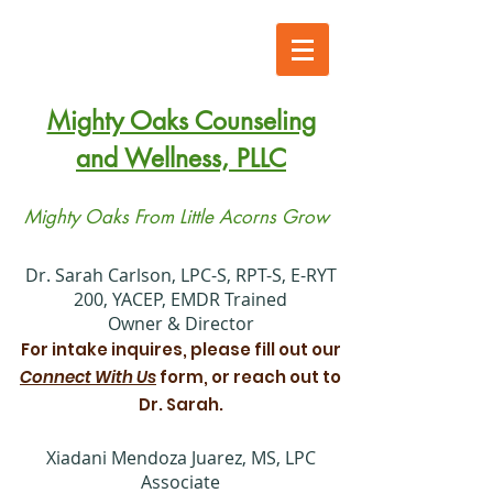
Mighty Oaks Counseling
and Wellness, PLLC
Mighty Oaks From Little Acorns Grow
​Dr. Sarah Carlson, LPC-S, RPT-S, E-RYT
200, YACEP, EMDR Trained
Owner & Director
For intake inquires, please fill out our
Connect With Us
form, or reach out to
Dr. Sarah.
Xiadani Mendoza Juarez, MS, LPC
Associate