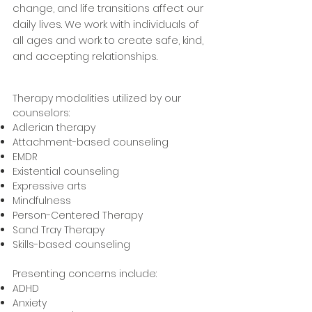
change, and life transitions affect our
daily lives. We work with individuals of
all ages and work to create safe, kind,
and accepting relationships.
Therapy modalities utilized by our
counselors: ​
Adlerian therapy
Attachment-based counseling
EMDR
Existential counseling
Expressive arts
Mindfulness
Person-Centered Therapy
Sand Tray Therapy
Skills-based counseling
Presenting concerns include:
ADHD
Anxiety