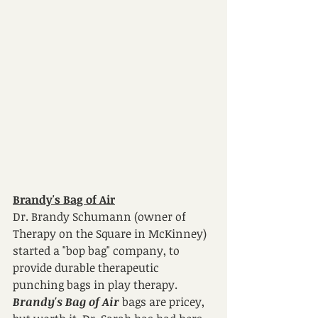
Brandy's Bag of Air
Dr. Brandy Schumann (owner of 
Therapy on the Square in McKinney) 
started a "bop bag" company, to 
provide durable therapeutic 
punching bags in play therapy. 
Brandy's Bag of Air 
bags are pricey, 