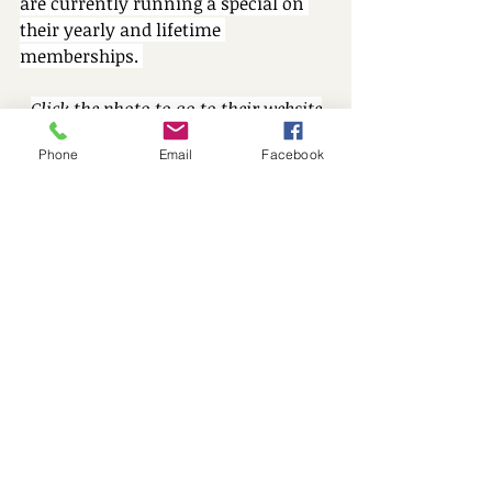
are currently running a special on 
their yearly and lifetime 
memberships. 
Click the photo to go to their website
Phone
Email
Facebook
We hope you and your family enjoy 
these small business ideas! They 
make a big difference in and out of 
the playroom.