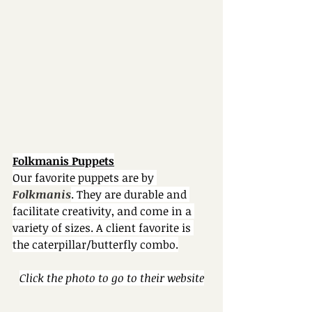
Folkmanis Puppets
Our favorite puppets are by 
Folkmanis
. They are durable and 
facilitate creativity, and come in a 
variety of sizes. A client favorite is 
the caterpillar/butterfly combo.
Click the photo to go to their website