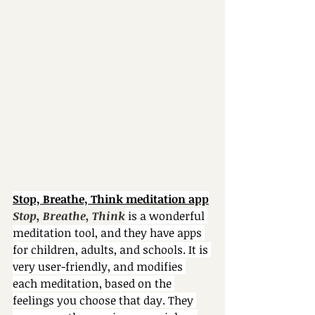
Stop, Breathe, Think meditation app
Stop, Breathe, Think
 is a wonderful 
meditation tool, and they have apps 
for children, adults, and schools. It is 
very user-friendly, and modifies 
each meditation, based on the 
feelings you choose that day. They 