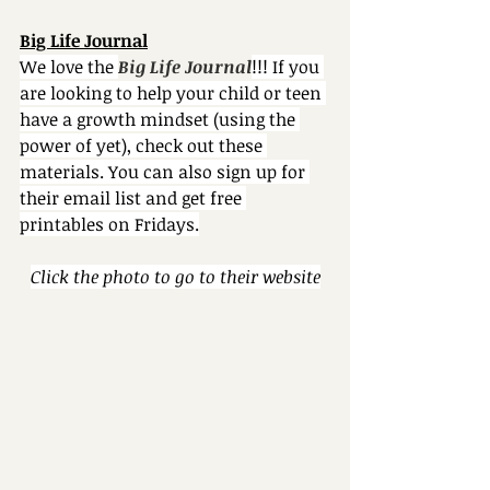
Big Life Journal
We love the 
Big Life Journal
!!! If you 
are looking to help your child or teen 
have a growth mindset (using the 
power of yet), check out these 
materials. You can also sign up for 
their email list and get free 
printables on Fridays.
Click the photo to go to their website