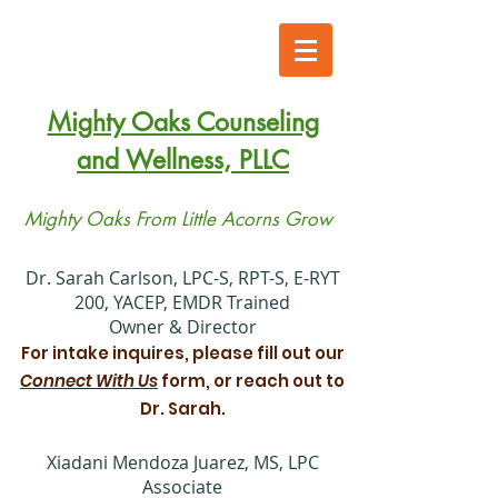
Mighty Oaks Counseling
and Wellness, PLLC
Mighty Oaks From Little Acorns Grow
​Dr. Sarah Carlson, LPC-S, RPT-S, E-RYT
200, YACEP, EMDR Trained
Owner & Director
For intake inquires, please fill out our
Connect With Us
form, or reach out to
Dr. Sarah.
Xiadani Mendoza Juarez, MS, LPC
Associate