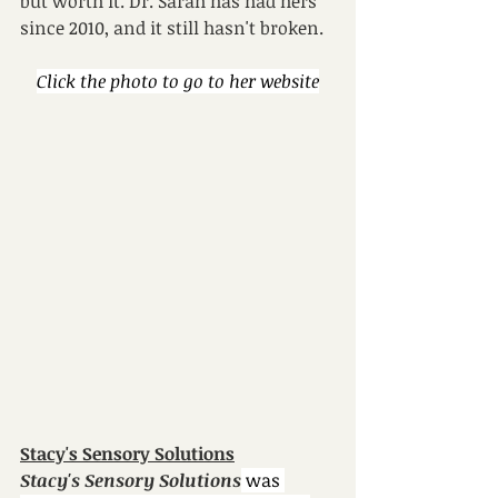
but worth it. Dr. Sarah has had hers 
since 2010, and it still hasn't broken.
Click the photo to go to her website
Stacy's Sensory Solutions
Stacy's Sensory Solutions
 was 