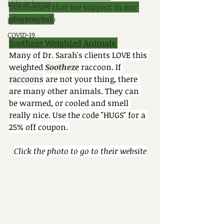
kids at home
businesses that we support in our 
playrooms! 
parenting help
COVID-19
Sootheze Weighted Animals 
Many of Dr. Sarah's clients LOVE this 
weighted 
Sootheze
 raccoon. If 
raccoons
 are not your thing, there 
are many other animals. They can 
be warmed, or cooled and smell 
really nice. Use the code "HUGS" for a 
25% off coupon. 
Click the photo to go to their website