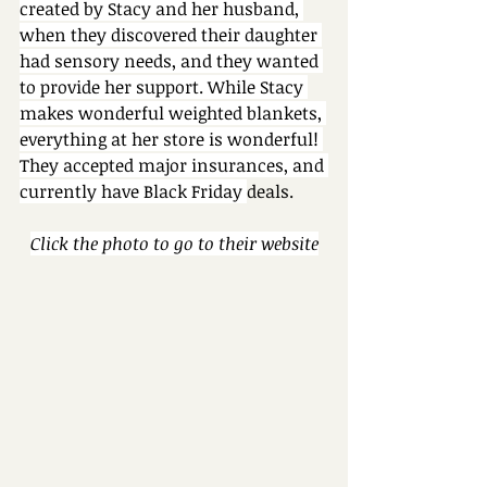
created by Stacy and her husband, 
when they discovered their daughter 
had sensory needs, and they wanted 
to provide her support. While Stacy 
makes wonderful weighted blankets, 
everything at her store is wonderful! 
They accepted major insurances, and 
currently have Black Friday 
deals.
Click the photo to go to their website