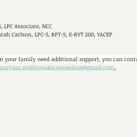
 LPC Associate, NCC
arah Carlson, LPC-S, RPT-S, E-RYT 200, YACEP
in your family need additional support, you can con
maryam.mightyoakscounseling@gmail.com
.