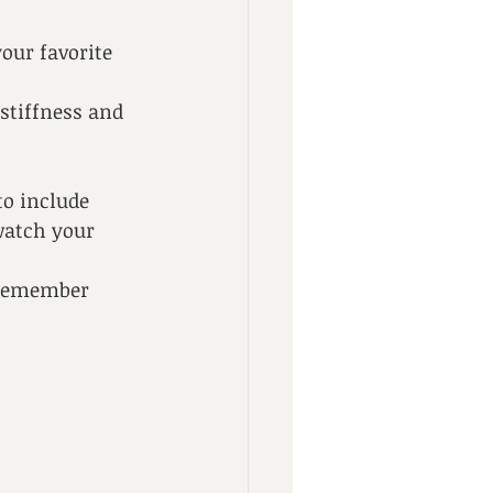
our favorite 
stiffness and 
to include 
watch your 
d remember 