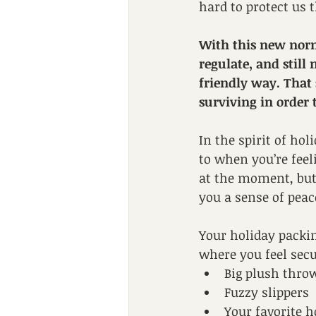
hard to protect us t
With this new norma
regulate, and still
friendly way. That 
surviving in order 
In the spirit of hol
to when you’re feel
at the moment, but t
you a sense of peace
Your holiday packin
where you feel secu
Big plush thro
Fuzzy slippers
Your favorite h