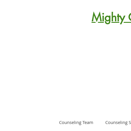
Mighty 
Counseling Team
Counseling S