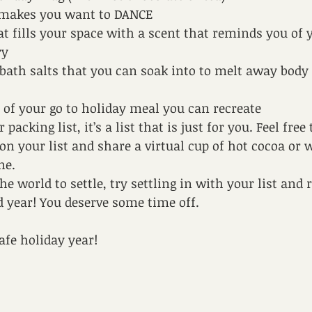
t makes you want to DANCE
at fills your space with a scent that reminds you of y
y 
bath salts that you can soak into to melt away body 
e of your go to holiday meal you can recreate
acking list, it’s a list that is just for you. Feel free 
on your list and share a virtual cup of hot cocoa or 
ne. 
he world to settle, try settling in with your list an
rd year! You deserve some time off.
afe holiday year!