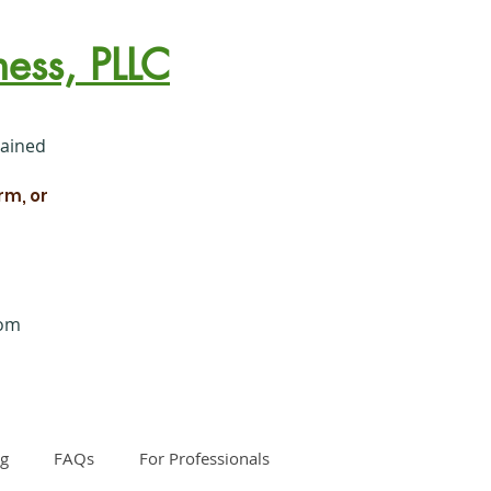
ess, PLLC
rained
rm, or
com
og
FAQs
For Professionals