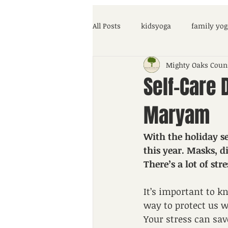
All Posts
kidsyoga
family yog
Mighty Oaks Coun
parenting help
COVID-19
Self-Care 
Maryam
With the holiday se
this year. Masks, d
There’s a lot of st
It’s important to k
way to protect us wh
Your stress can sav