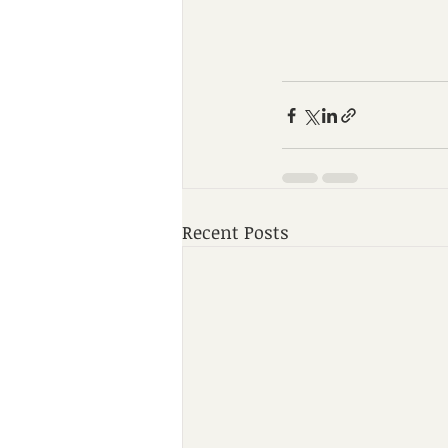
Recent Posts