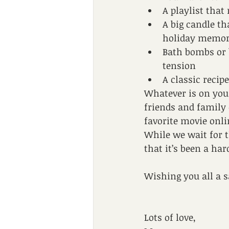
A playlist tha
A big candle th
holiday memor
Bath bombs or 
tension 
A classic recip
Whatever is on your p
friends and family 
favorite movie onli
While we wait for t
that it’s been a ha
Wishing you all a s
Lots of love,