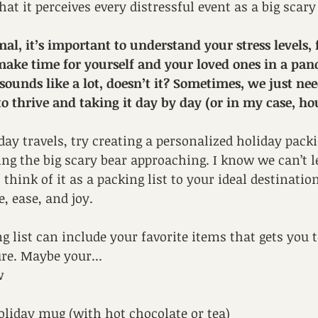
hat it perceives every distressful event as a big scary
l, it’s important to understand your stress levels, 
 make time for yourself and your loved ones in a pa
sounds like a lot, doesn’t it? Sometimes, we just nee
to thrive and taking it day by day (or in my case, ho
iday travels, try creating a personalized holiday packin
ing the big scary bear approaching. I know we can’t le
hink of it as a packing list to your ideal destinatio
, ease, and joy. 
g list can include your favorite items that gets you t
re. Maybe your...
w
oliday mug (with hot chocolate or tea)