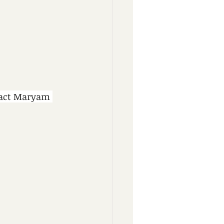
tact Maryam 