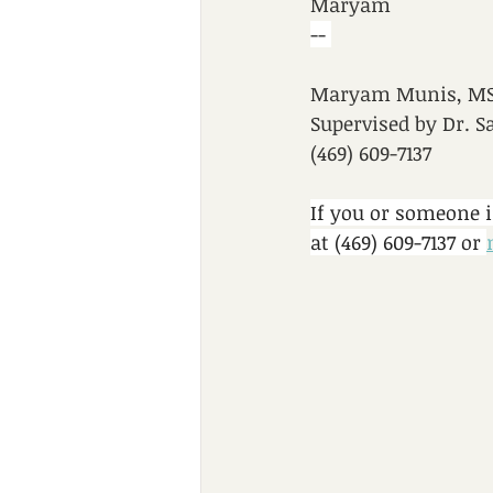
Maryam
-- 
Maryam Munis, MS,
Supervised by Dr. S
(469) 609-7137
If you or someone 
at (469) 609-7137 or 