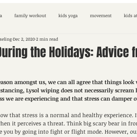
a
family workout
kids yoga
movement
kids 
seling
Dec 2, 2020
2 min read
During the Holidays: Advice 
ason amongst us, we can all agree that things look v
istancing, Lysol wiping does not necessarily scream h
ress we are experiencing and that stress can damper o
now that stress is a normal and healthy experience. It
en it perceives a threat. Think big scary bear in fron
e you by going into fight or flight mode. However, our