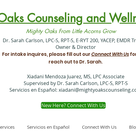
Oaks Counseling and Welln
Mighty Oaks From Little Acorns Grow
​Dr. Sarah Carlson, LPC-S, RPT-S, E-RYT 200, YACEP, EMDR T
Owner & Director
For intake inquires, please fill out our
Connect With Us
fo
reach out to Dr. Sarah.
Xiadani Mendoza Juarez, MS, LPC Associate
Supervised by Dr. Sarah Carlson, LPC-S, RPT-S
Servicios en Español:
xiadani@mightyoakscounseling.
New Here? Connect With Us
ervices
Servicios en Español
Connect With Us
Bl