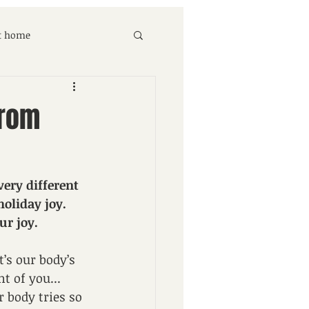
at home
from
ery different 
oliday joy. 
ur joy.
’s our body’s 
t of you... 
 body tries so 