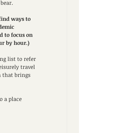
 bear. 
find ways to 
ndemic 
d to focus on 
ur by hour.)
g list to refer 
isurely travel 
n that brings 
o a place 