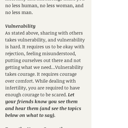
no less human, no less woman, and 
no less man.
Vulnerability
As stated above, sharing with others 
takes vulnerability, and vulnerability 
is hard. It requires us to be okay with 
rejection, feeling misunderstood, 
putting ourselves out there and not 
getting what we need…Vulnerability 
takes courage. It requires courage 
over comfort. While dealing with 
infertility, you are required to have 
enough courage to be scared. 
Let 
your friends know you see them 
and hear them (and see the topics 
below on what to say).