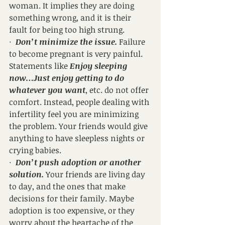
woman. It implies they are doing 
something wrong, and it is their 
fault for being too high strung.
·  
Don’t minimize the issue.
 Failure 
to become pregnant is very painful. 
Statements like 
Enjoy sleeping 
now…Just enjoy getting to do 
whatever you want
, etc. do not offer 
comfort. Instead, people dealing with 
infertility feel you are minimizing 
the problem. Your friends would give 
anything to have sleepless nights or 
crying babies.
·  
Don’t push adoption or another 
solution.
 Your friends are living day 
to day, and the ones that make 
decisions for their family. Maybe 
adoption is too expensive, or they 
worry about the heartache of the 