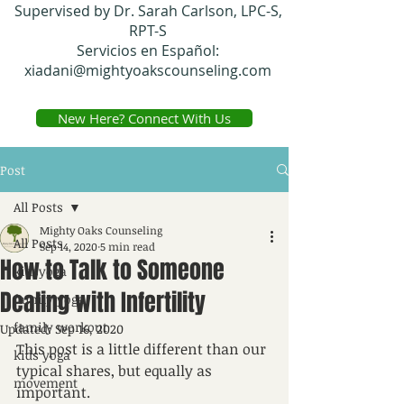
Supervised by Dr. Sarah Carlson, LPC-S,
RPT-S
Servicios en Español:
xiadani@mightyoakscounseling.com
New Here? Connect With Us
Post
All Posts
Mighty Oaks Counseling
All Posts
Sep 14, 2020
5 min read
How to Talk to Someone
kidsyoga
Dealing with Infertility
family yoga
family workout
Updated:
Sep 16, 2020
This post is a little different than our 
kids yoga
typical shares, but equally as 
movement
important. 