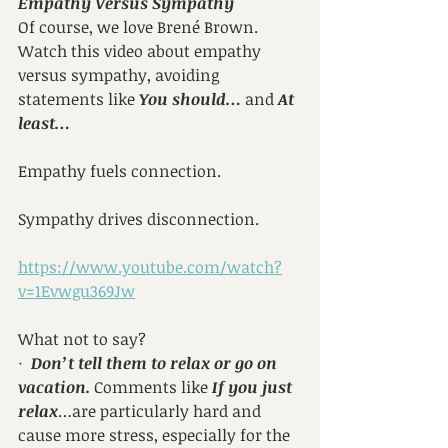
Empathy Versus Sympathy
Of course, we love Brené Brown. 
Watch this video about empathy 
versus sympathy, avoiding 
statements like 
You should…
 and 
At 
least…
Empathy fuels connection.
Sympathy drives disconnection.
https://www.youtube.com/watch?
v=1Evwgu369Jw
What not to say?
·  
Don’t tell them to relax or go on 
vacation.
 Comments like 
If you just 
relax
…are particularly hard and 
cause more stress, especially for the 