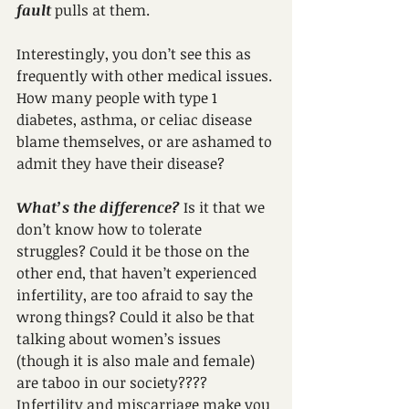
fault
 pulls at them.
Interestingly, you don’t see this as 
frequently with other medical issues. 
How many people with type 1 
diabetes, asthma, or celiac disease 
blame themselves, or are ashamed to 
admit they have their disease?
What’s the difference?
 Is it that we 
don’t know how to tolerate 
struggles? Could it be those on the 
other end, that haven’t experienced 
infertility, are too afraid to say the 
wrong things? Could it also be that 
talking about women’s issues 
(though it is also male and female) 
are taboo in our society????
Infertility and miscarriage make you 