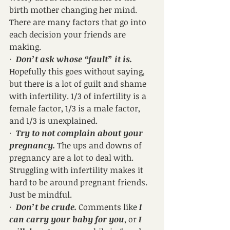
birth mother changing her mind. 
There are many factors that go into 
each decision your friends are 
making.
·  
Don’t ask whose “fault” it is.
Hopefully this goes without saying, 
but there is a lot of guilt and shame 
with infertility. 1/3 of infertility is a 
female factor, 1/3 is a male factor, 
and 1/3 is unexplained.
·  
Try to not complain about your 
pregnancy.
 The ups and downs of 
pregnancy are a lot to deal with. 
Struggling with infertility makes it 
hard to be around pregnant friends. 
Just be mindful.
·  
Don’t be crude.
 Comments like 
I 
can carry your baby for you
, or 
I 