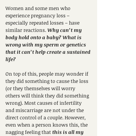
Women and some men who 
experience pregnancy loss – 
especially repeated losses – have 
similar reactions. 
Why can’t my 
body hold onto a baby? What is 
wrong with my sperm or genetics 
that it can’t help create a sustained 
life?
On top of this, people may wonder if 
they did something to cause the loss 
(or they themselves will worry 
others will think they did something 
wrong). Most causes of infertility 
and miscarriage are not under the 
direct control of a couple. However, 
even when a person knows this, the 
nagging feeling that 
this is all my 