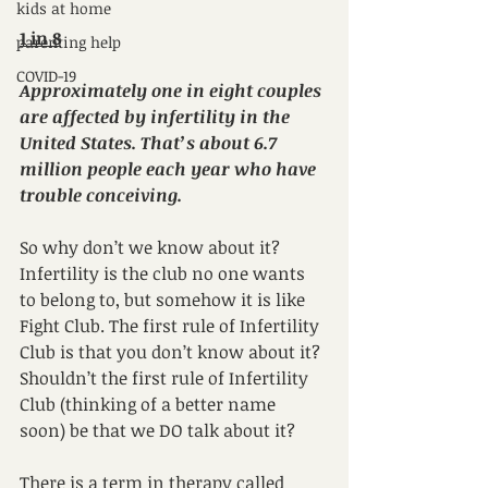
kids at home
1 in 8
parenting help
COVID-19
Approximately one in eight couples 
are affected by infertility in the 
United States. That’s about 6.7 
million people each year who have 
trouble conceiving.
So why don’t we know about it? 
Infertility is the club no one wants 
to belong to, but somehow it is like 
Fight Club. The first rule of Infertility 
Club is that you don’t know about it? 
Shouldn’t the first rule of Infertility 
Club (thinking of a better name 
soon) be that we DO talk about it?
There is a term in therapy called 