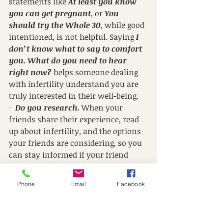
statements like 
At least you know 
you can get pregnant
, or 
You 
should try the Whole 30
, while good 
intentioned, is not helpful. Saying 
I 
don’t know what to say to comfort 
you. What do you need to hear 
right now?
 helps someone dealing 
with infertility understand you are 
truly interested in their well-being. 
·  
Do you research.
 When your 
friends share their experience, read 
up about infertility, and the options 
your friends are considering, so you 
can stay informed if your friend 
needs to talk.
·  
Let them know about your 
Phone
Email
Facebook
pregnancy.
 I know. This one sounds 
weird, but you can feel grief and joy 
at the same time. Make sure you 