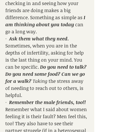
checking in and seeing how your 
friends are doing makes a big 
difference. Something as simple as 
I 
am thinking about you today
 can 
go a long way.
·  
Ask them what they need
.
Sometimes, when you are in the 
depths of infertility, asking for help 
is the last thing on your mind. You 
can be specific. 
Do you need to talk? 
Do you need some food? Can we go 
for a walk?
 Taking
 the stress away 
of needing to reach out to others, is 
helpful.
·  
Remember the male friends, too!!
Remember what I said about women 
feeling it is their fault? Men feel this, 
too! They also have to see their 
partner struggle (if in a heterosexual 