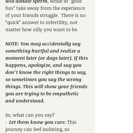
will donate sperm
, while in “good 
fun” take away from the experience 
of your friends struggle.  There is no 
“quick” answer to infertility, not 
matter how silly you want to be.
NOTE: You may accidentally say 
something hurtful and realize a 
moment later (or days later). If this 
happens, apologize, and say you 
don’t know the right things to say, 
so sometimes you say the wrong 
things. This will show your friends 
you are trying to be empathetic 
and understand.
So, what can you say?
·  
Let them know you care
.
 This 
journey can feel isolating, so 