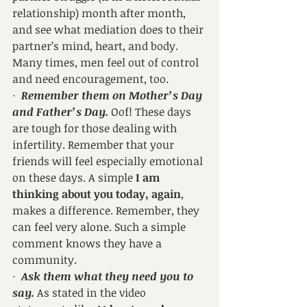
relationship) month after month, 
and see what mediation does to their 
partner’s mind, heart, and body. 
Many times, men feel out of control 
and need encouragement, too.
·  
Remember them on Mother’s Day 
and Father’s Day.
 Oof! These days 
are tough for those dealing with 
infertility. Remember that your 
friends will feel especially emotional 
on these days. A simple 
I am 
thinking about you today, again
, 
makes a difference. Remember, they 
can feel very alone. Such a simple 
comment knows they have a 
community. 
·  
Ask them what they need you to 
say.
 As stated in the video 