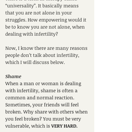
“universality”. It basically means 
that you are not alone in your 
struggles. How empowering would it 
be to know you are not alone, when 
dealing with infertility? 
Now, I know there are many reasons 
people don’t talk about infertility, 
which I will discuss below. 
Shame
When a man or woman is dealing 
with infertility, shame is often a 
common and normal reaction. 
Sometimes, your friends will feel 
broken. Why share with others when 
you feel broken? You must be very 
vulnerable, which is 
VERY HARD.