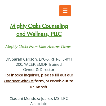
Mighty Oaks Counseling
and Wellness, PLLC
Mighty Oaks From Little Acorns Grow
​Dr. Sarah Carlson, LPC-S, RPT-S, E-RYT
200, YACEP, EMDR Trained
Owner & Director
For intake inquires, please fill out our
Connect With Us
form, or reach out to
Dr. Sarah.
Xiadani Mendoza Juarez, MS, LPC
Associate