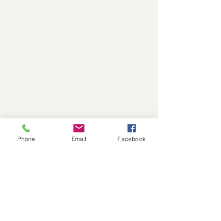
Phone
Email
Facebook