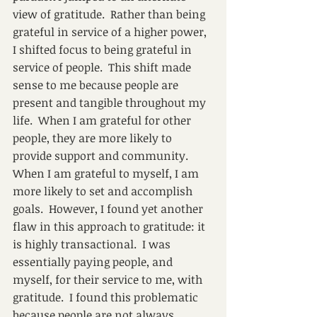
view of gratitude.  Rather than being 
grateful in service of a higher power, 
I shifted focus to being grateful in 
service of people.  This shift made 
sense to me because people are 
present and tangible throughout my 
life.  When I am grateful for other 
people, they are more likely to 
provide support and community. 
When I am grateful to myself, I am 
more likely to set and accomplish 
goals.  However, I found yet another 
flaw in this approach to gratitude: it 
is highly transactional.  I was 
essentially paying people, and 
myself, for their service to me, with 
gratitude.  I found this problematic 
because people are not always 