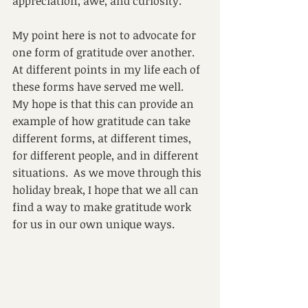
appreciation, awe, and curiosity.
My point here is not to advocate for 
one form of gratitude over another.  
At different points in my life each of 
these forms have served me well.  
My hope is that this can provide an 
example of how gratitude can take 
different forms, at different times, 
for different people, and in different 
situations.  As we move through this 
holiday break, I hope that we all can 
find a way to make gratitude work 
for us in our own unique ways. 