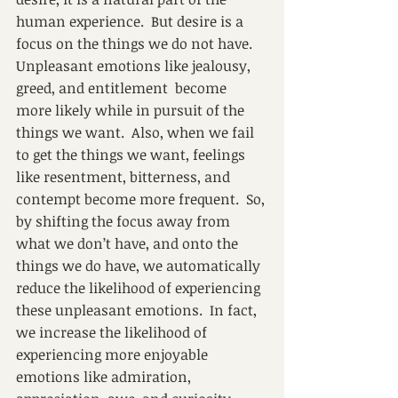
human experience.  But desire is a 
focus on the things we do not have. 
Unpleasant emotions like jealousy, 
greed, and entitlement  become 
more likely while in pursuit of the 
things we want.  Also, when we fail 
to get the things we want, feelings 
like resentment, bitterness, and 
contempt become more frequent.  So, 
by shifting the focus away from 
what we don’t have, and onto the 
things we do have, we automatically 
reduce the likelihood of experiencing 
these unpleasant emotions.  In fact, 
we increase the likelihood of 
experiencing more enjoyable 
emotions like admiration, 