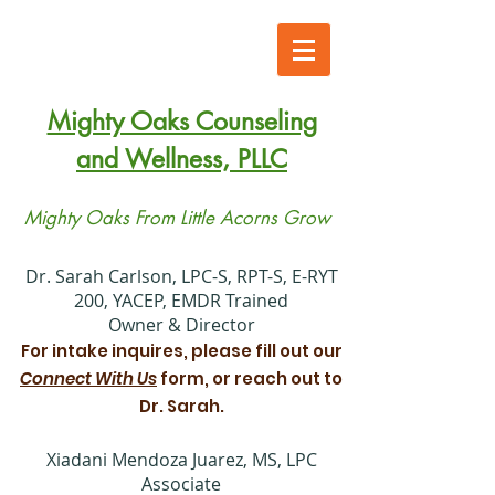
Mighty Oaks Counseling
and Wellness, PLLC
Mighty Oaks From Little Acorns Grow
​Dr. Sarah Carlson, LPC-S, RPT-S, E-RYT
200, YACEP, EMDR Trained
Owner & Director
For intake inquires, please fill out our
Connect With Us
form, or reach out to
Dr. Sarah.
Xiadani Mendoza Juarez, MS, LPC
Associate