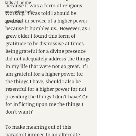
kids at home
because it was a form of religious 
parenting help
worship.  I was told I should be 
grateful in service of a higher power 
COVID-19
because it humbles us.  However, as I 
grew older I found this form of 
gratitude to be dismissive at times.  
Being grateful for a divine presence 
did not adequately address the things 
in my life that were not so great.  If I 
am grateful for a higher power for 
the things I have, should I also be 
resentful for a higher power for not 
providing the things I don’t have? Or 
for inflicting upon me the things I 
don’t want?
To make meaning out of this 
paradox I jumped to an alternate 