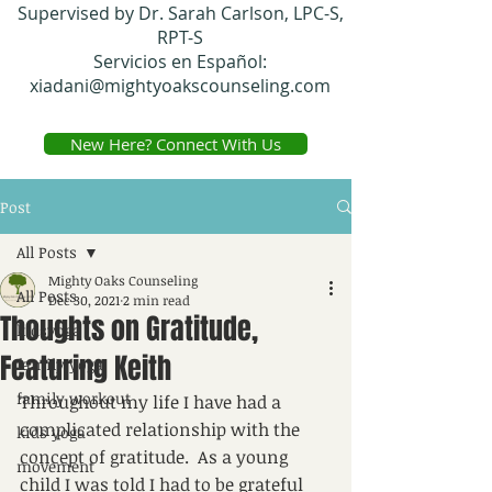
Supervised by Dr. Sarah Carlson, LPC-S,
RPT-S
Servicios en Español:
xiadani@mightyoakscounseling.com
New Here? Connect With Us
Post
All Posts
Mighty Oaks Counseling
All Posts
Dec 30, 2021
2 min read
Thoughts on Gratitude,
kidsyoga
Featuring Keith
family yoga
family workout
Throughout my life I have had a 
complicated relationship with the 
kids yoga
concept of gratitude.  As a young 
movement
child I was told I had to be grateful 