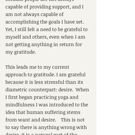
capable of providing support, and I 
am not always capable of 
accomplishing the goals I have set.  
Yet, I still felt a need to be grateful to 
myself and others, even when I am 
not getting anything in return for 
my gratitude.
This leads me to my current 
approach to gratitude. I am grateful 
because it is less stressful than its 
diametric counterpart: desire.  When 
I first began practicing yoga and 
mindfulness I was introduced to the 
idea that human suffering stems 
from want and desire.    This is not 
to say there is anything wrong with 
desire, it is a natural part of the 