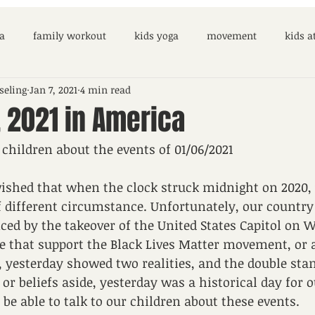
a
family workout
kids yoga
movement
kids 
seling
Jan 7, 2021
4 min read
 2021 in America
 children about the events of 01/06/2021
wished that when the clock struck midnight on 2020,
 different circumstance. Unfortunately, our country i
nced by the takeover of the United States Capitol on
e that support the Black Lives Matter movement, or a
, yesterday showed two realities, and the double sta
 or beliefs aside, yesterday was a historical day for 
be able to talk to our children about these events. 