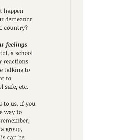
at happen 
our demeanor 
ur country?
r feelings 
tol, a school 
 reactions 
 talking to 
t to 
 safe, etc.
 to us. If you 
he way to 
o remember, 
a group, 
his can be 