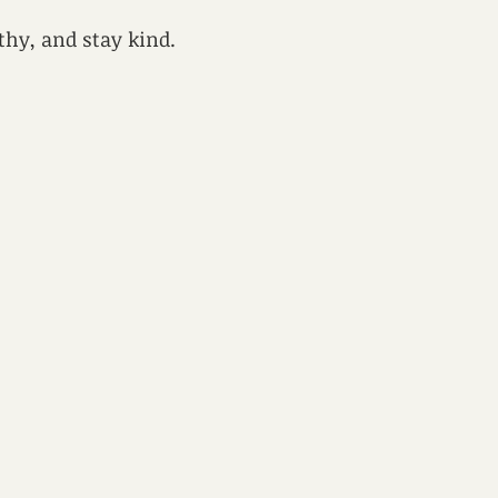
lthy, and stay kind.