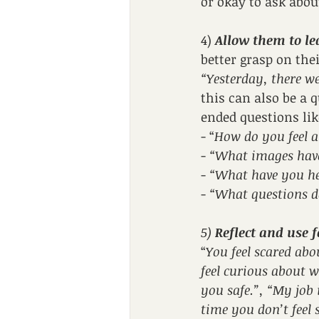
or okay to ask abou
4) 
Allow them to le
better grasp on the
“Yesterday, there we
this can also be a
ended questions lik
- “
How do you feel a
- 
“What images hav
- 
“What have you he
- 
“What questions d
5) 
Reflect and use 
“
You feel scared abo
feel curious about 
you safe.”, “My job i
time you don’t feel s