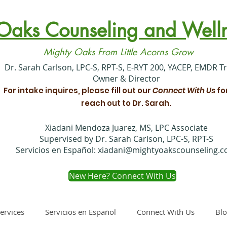
Oaks Counseling and Welln
Mighty Oaks From Little Acorns Grow
​Dr. Sarah Carlson, LPC-S, RPT-S, E-RYT 200, YACEP, EMDR T
Owner & Director
For intake inquires, please fill out our
Connect With Us
fo
reach out to Dr. Sarah.
Xiadani Mendoza Juarez, MS, LPC Associate
Supervised by Dr. Sarah Carlson, LPC-S, RPT-S
Servicios en Español:
xiadani@mightyoakscounseling.
New Here? Connect With Us
ervices
Servicios en Español
Connect With Us
Bl