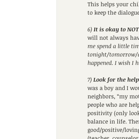
This helps your chi
to keep the dialogu
6) 
It is okay to NO
will not always hav
me spend a little ti
tonight/tomorrow/af
happened. I wish I h
7) 
Look for the help
was a boy and I wou
neighbors, “my moth
people who are helpi
positivity (only loo
balance in life. Th
good/positive/lovin
(teacher, counselor,