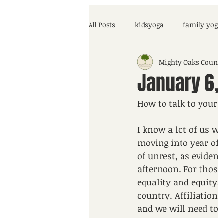
All Posts
kidsyoga
family yog
Mighty Oaks Coun
parenting help
COVID-19
January 6,
How to talk to your
I know a lot of us 
moving into year of
of unrest, as evide
afternoon. For thos
equality and equity
country. Affiliation
and we will need to 