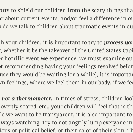
forts to shield our children from the scary things th
r about current events, and/or feel a difference in 
 do we talk to children about traumatic events in o
th your children, it is important to try to 
process you
t
; whether it be the takeover of the United States Capi
er horrific event we experience, we must examine our
ot recommending having your feelings resolved before
use they would be waiting for a while), it is importan
 feelings, where we feel them in our body, if we feel
 not a thermometer. 
In times of stress, children look
 overtly scared, etc., your children will feel that is t
le we want to be transparent, it is also important t
lways watching. Try to not angrily lump everyone in 
ious or political belief, or their color of their skin. T