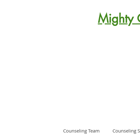
Mighty 
Counseling Team
Counseling S