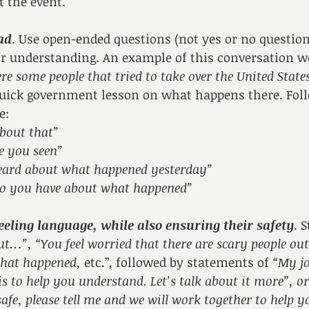
t the event.
ad
. Use open-ended questions (not yes or no questions
ir understanding. An example of this conversation wo
re some people that tried to take over the United State
 quick government lesson on what happens there. Fol
e: 
bout that”
e you seen”
ard about what happened yesterday”
o you have about what happened”
feeling language, while also ensuring their safety
. 
ut…”, “You feel worried that there are scary people out
what happened, 
etc.”, followed by statements of 
“My jo
s to help you understand. Let’s talk about it more”, or "
afe, please tell me and we will work together to help yo