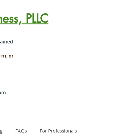
ess, PLLC
rained
rm, or
com
og
FAQs
For Professionals