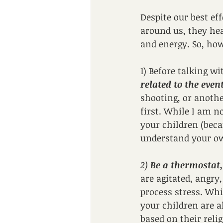
Despite our best ef
around us, they hea
and energy. So, how
1) Before talking wi
related to the even
shooting, or anoth
first. While I am n
your children (beca
understand your own
2) 
Be a thermostat,
are agitated, angry,
process stress. Whi
your children are a
based on their relig