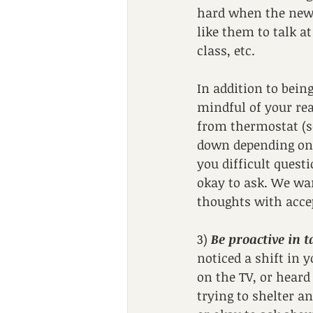
hard when the news 
like them to talk a
class, etc. 
In addition to bein
mindful of your rea
from thermostat (s
down depending on 
you difficult quest
okay to ask. We wan
thoughts with acce
3) 
Be proactive in 
noticed a shift in 
on the TV, or heard
trying to shelter an