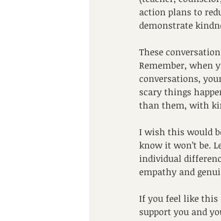
action plans to red
demonstrate kindn
These conversations
Remember, when you
conversations, you
scary things happen,
than them, with ki
I wish this would be
know it won’t be. L
individual differen
empathy and genui
If you feel like thi
support you and yo