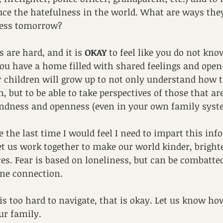
uce the hatefulness in the world. What are ways the
ess tomorrow?
 are hard, and it is 
OKAY
 to feel like you do not kno
 have a home filled with shared feelings and open
r children will grow up to not only understand how 
 but to be able to take perspectives of those that are
ndness and openness (even in your own family syst
 the last time I would feel I need to impart this info
et us work together to make our world kinder, brighter
ces. Fear is based on loneliness, but can be combatte
ne connection.
s is too hard to navigate, that is okay. Let us know h
ur family.