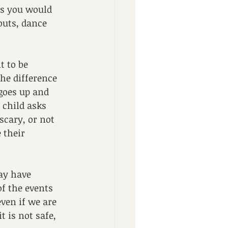
as you would 
outs, dance 
t to be 
he difference 
goes up and 
child asks 
scary, or not 
 their 
may have 
f the events 
ven if we are 
t is not safe, 