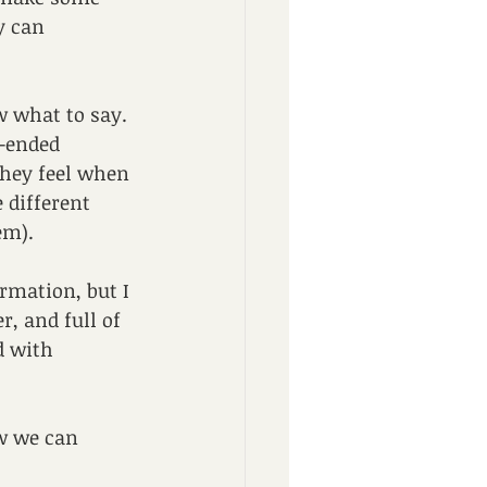
y can 
w what to say. 
-ended 
they feel when 
 different 
em).
rmation, but I 
, and full of 
d with 
ow we can 