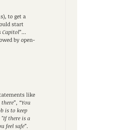
), to get a 
uld start 
s Capitol”
…
lowed by open-
Statements like 
 there”, “You 
b is to keep 
If there is a 
u feel safe”.