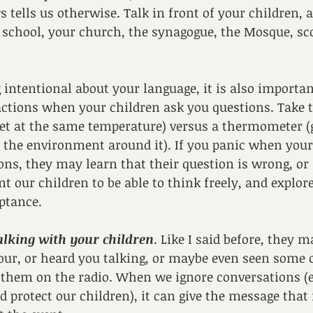
tells us otherwise. Talk in front of your children, 
t school, your church, the synagogue, the Mosque, sc
g intentional about your language, it is also importan
ctions when your children ask you questions. Take t
et at the same temperature) versus a thermometer (
the environment around it). If you panic when your 
ions, they may learn that their question is wrong, or 
t our children to be able to think freely, and explore
ptance.
talking with your children
. Like I said before, they 
your, or heard you talking, or maybe even seen some o
 them on the radio. When we ignore conversations (e
d protect our children), it can give the message that i