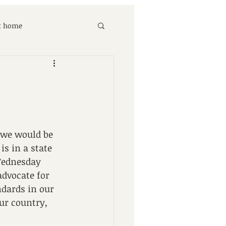
at home
 we would be 
s in a state 
 Wednesday 
dvocate for 
ndards in our 
our country, 