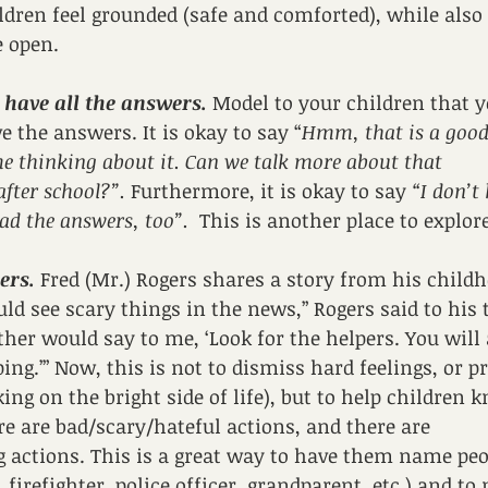
ldren feel grounded (safe and comforted), while also
e open. 
T have all the answers.
 Model to your children that y
e the answers. It is okay to say “
Hmm, that is a good 
me thinking about it. Can we talk more about that 
ter school?”. 
Furthermore, it is okay to say 
“I don’t
ad the answers, too”.  
This is another place to explore
ers.
 Fred (Mr.) Rogers shares a story from his child
ld see scary things in the news,” Rogers said to his t
er would say to me, ‘Look for the helpers. You will 
ng.’” Now, this is not to dismiss hard feelings, or pr
king on the bright side of life), but to help children k
ere are bad/scary/hateful actions, and there are 
g actions. This is a great way to have them name peo
 firefighter, police officer, grandparent, etc.) and t