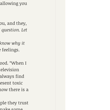
 allowing you 
ou, and they, 
question. Let 
 know why it 
 feelings.
hood. “When I 
elevision 
always find 
esent toxic 
now there is a 
ple they trust 
o make some 