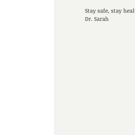
Stay safe, stay hea
Dr. Sarah 