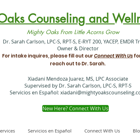
Oaks Counseling and Welln
Mighty Oaks From Little Acorns Grow
​Dr. Sarah Carlson, LPC-S, RPT-S, E-RYT 200, YACEP, EMDR T
Owner & Director
For intake inquires, please fill out our
Connect With Us
fo
reach out to Dr. Sarah.
Xiadani Mendoza Juarez, MS, LPC Associate
Supervised by Dr. Sarah Carlson, LPC-S, RPT-S
Servicios en Español:
xiadani@mightyoakscounseling.
New Here? Connect With Us
ervices
Servicios en Español
Connect With Us
Bl