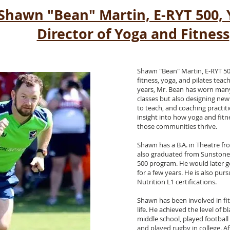
Shawn "Bean" Martin, E-RYT 500,
Director of Yoga and Fitness
Shawn "Bean" Martin, E-RYT 50
fitness, yoga, and pilates teac
years, Mr. Bean has worn many
classes but also designing new 
to teach, and coaching practit
insight into how yoga and fit
those communities thrive.
Shawn has a B.A. in Theatre fro
also graduated from Sunstone
500 program. He would later 
for a few years. He is also pu
Nutrition L1 certifications.
Shawn has been involved in fit
life. He achieved the level of b
middle school, played football 
and played rugby in college. A