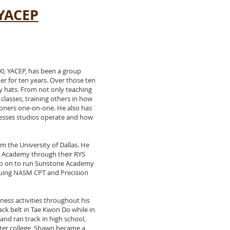
 YACEP
0, YACEP, has been a group
her for ten years. Over those ten
 hats. From not only teaching
classes, training others in how
ioners one-on-one. He also has
nesses studios operate and how
m the University of Dallas. He
 Academy through their RYS
go on to run Sunstone Academy
rsuing NASM CPT and Precision
ness activities throughout his
lack belt in Tae Kwon Do while in
and ran track in high school,
fter college, Shawn became a