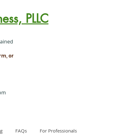
ess, PLLC
rained
rm, or
com
og
FAQs
For Professionals