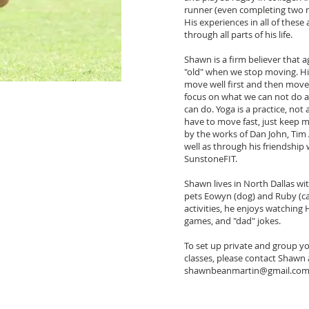
runner (even completing two m
His experiences in all of these 
through all parts of his life.
Shawn is a firm believer that a
"old" when we stop moving. His
move well first and then move 
focus on what we can not do 
can do. Yoga is a practice, no
have to move fast, just keep m
by the works of Dan John, Tim
well as through his friendship
SunstoneFIT.
Shawn lives in North Dallas with
pets Eowyn (dog) and Ruby (ca
activities, he enjoys watching
games, and "dad" jokes.
To set up private and group yo
classes, please contact Shawn 
shawnbeanmartin@gmail.co