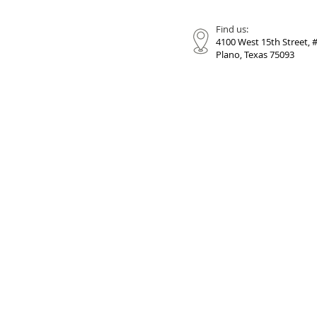
Find us:
4100 West 15th Street, 
Plano, Texas 75093