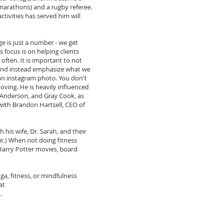
arathons) and a rugby referee.
activities has served him will
ge is just a number - we get
 focus is on helping clients
often. It is important to not
and instead emphasize what we
t an instagram photo. You don't
oving. He is heavily influenced
 Anderson, and Gray Cook, as
 with Brandon Hartsell, CEO of
 his wife, Dr. Sarah, and their
t.) When not doing fitness
 Harry Potter movies, board
ga, fitness, or mindfulness
at
m
.