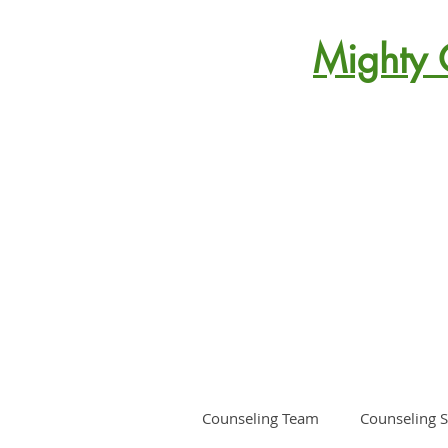
Mighty 
Counseling Team
Counseling S