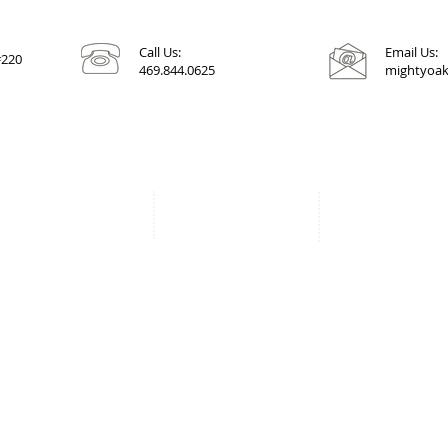
Call Us:
Email Us:
#220
469.844.0625
mightyoak