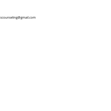
scounseling@gmail.com