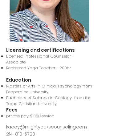
Licensing and certifications
Licensed Professional Counselor -
Associate
Registered Yoga Teacher - 200hr
Education
Masters of Arts in Clinical Psychology from
Pepperdine University
Bachelors of Science in Geology from the
Texas Christian University
Fees
private pay $135/session
kacey@mightyoakscounseling.com
214-810-5720