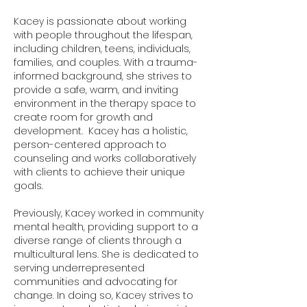
Kacey is passionate about working
with people throughout the lifespan,
including children, teens, individuals,
families, and couples. With a trauma-
informed background, she strives to
provide a safe, warm, and inviting
environment in the therapy space to
create room for growth and
development. Kacey has a holistic,
person-centered approach to
counseling and works collaboratively
with clients to achieve their unique
goals.
Previously, Kacey worked in community
mental health, providing support to a
diverse range of clients through a
multicultural lens. She is dedicated to
serving underrepresented
communities and advocating for
change. In doing so, Kacey strives to