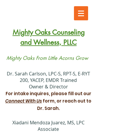
Mighty Oaks Counseling
and Wellness, PLLC
Mighty Oaks From Little Acorns Grow
​Dr. Sarah Carlson, LPC-S, RPT-S, E-RYT
200, YACEP, EMDR Trained
Owner & Director
For intake inquires, please fill out our
Connect With Us
form, or reach out to
Dr. Sarah.
Xiadani Mendoza Juarez, MS, LPC
Associate