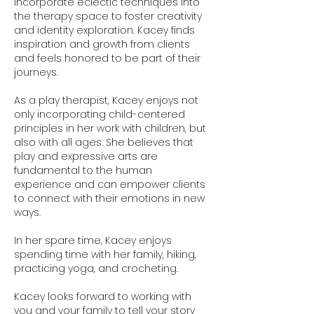
incorporate eclectic techniques into
the therapy space to foster creativity
and identity exploration. Kacey finds
inspiration and growth from clients
and feels honored to be part of their
journeys.
As a play therapist, Kacey enjoys not
only incorporating child-centered
principles in her work with children, but
also with all ages. She believes that
play and expressive arts are
fundamental to the human
experience and can empower clients
to connect with their emotions in new
ways.
In her spare time, Kacey enjoys
spending time with her family, hiking,
practicing yoga, and crocheting.
Kacey looks forward to working with
you and your family to tell your story