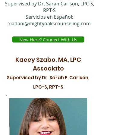
Supervised by Dr. Sarah Carlson, LPC-S,
RPT-S
Servicios en Español:
xiadani@mightyoakscounseling.com
New Here? Connect With Us
Kacey Szabo, MA, LPC
Associate
Supervised by Dr. Sarah E. Carlson,
LPC-S, RPT-S