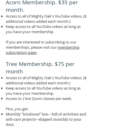
Acorn Membership. $35 per
month.
Access to all of Mighty Oak's YouTube videos. (8
additional videos added each month.)
Keep access to all YouTube videos as long as
you have your membership.
If you are interested in subscribing to our
memberships, please visit our
membership
subscription page.
Tree Membership. $75 per
month
Access to all of Mighty Oak's YouTube videos. (8
additional videos added each month.)
Keep access to all YouTube videos as long as
you have your membership.
Access to 2 live Zoom classes per week.
Plus, you get:
Monthly “kindness” box-- full of activities and
self-care projects--shipped monthly to your
door.