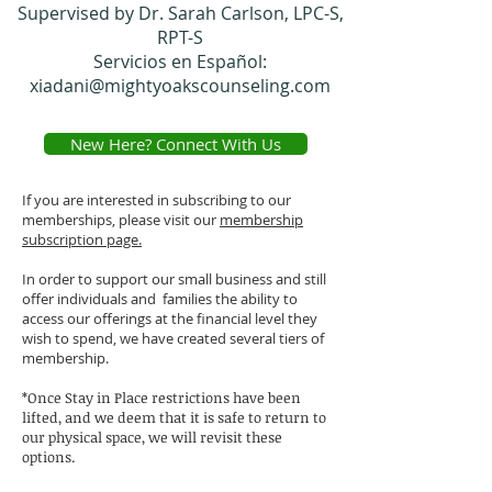
Supervised by Dr. Sarah Carlson, LPC-S,
RPT-S
Servicios en Español:
xiadani@mightyoakscounseling.com
New Here? Connect With Us
If you are interested in subscribing to our
memberships, please visit our
membership
subscription page.
In order to support our small business and still
offer individuals and families the ability to
access our offerings at the financial level they
wish to spend, we have created several tiers of
membership.
*Once Stay in Place restrictions have been
lifted, and we deem that it is safe to return to
our physical space, we will revisit these
options.