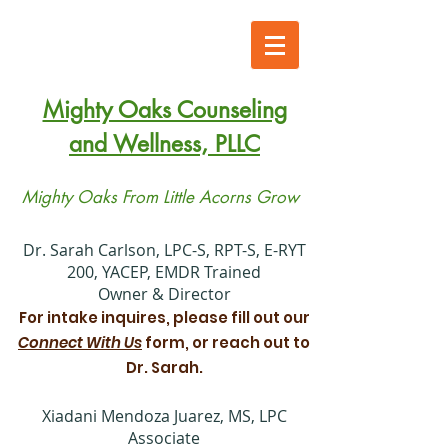
Mighty Oaks Counseling
and Wellness, PLLC
Mighty Oaks From Little Acorns Grow
​Dr. Sarah Carlson, LPC-S, RPT-S, E-RYT
200, YACEP, EMDR Trained
Owner & Director
For intake inquires, please fill out our
Connect With Us
form, or reach out to
Dr. Sarah.
Xiadani Mendoza Juarez, MS, LPC
Associate