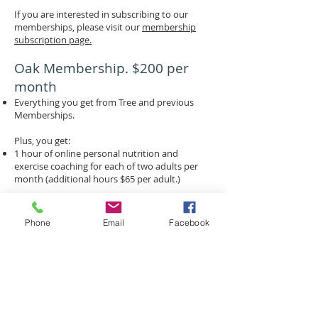
If you are interested in subscribing to our
memberships, please visit our
membership
subscription page.
Oak Membership. $200 per
month
Everything you get from Tree and previous
Memberships.
Plus, you get:
1 hour of online personal nutrition and
exercise coaching for each of two adults per
month (additional hours $65 per adult.)
If you are interested in subscribing to our
memberships, please visit our
membership
Phone
Email
Facebook
subscription page.
Find us:
4100 West 15th Street,
#220