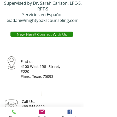
Supervised by Dr. Sarah Carlson, LPC-S,
RPT-S
Servicios en Español:
xiadani@mightyoakscounseling.com
New Here? Connect With Us
Find us:
4100 West 15th Street,
#220
Plano, Texas 75093
Call Us:
469.844.0625