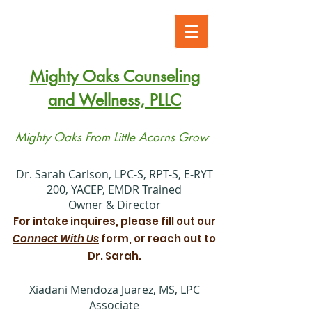
Mighty Oaks Counseling
and Wellness, PLLC
Mighty Oaks From Little Acorns Grow
​Dr. Sarah Carlson, LPC-S, RPT-S, E-RYT
200, YACEP, EMDR Trained
Owner & Director
For intake inquires, please fill out our
Connect With Us
form, or reach out to
Dr. Sarah.
Xiadani Mendoza Juarez, MS, LPC
Associate